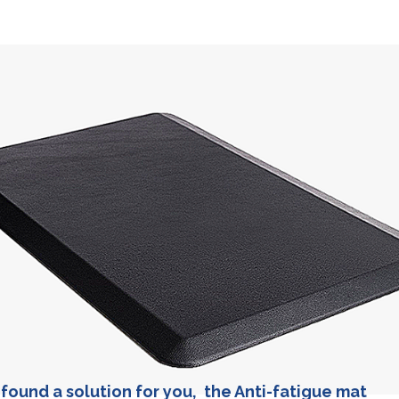
found a solution for you, the Anti-fatigue mat