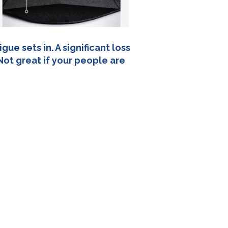
ue sets in. A significant loss
Not great if your people are