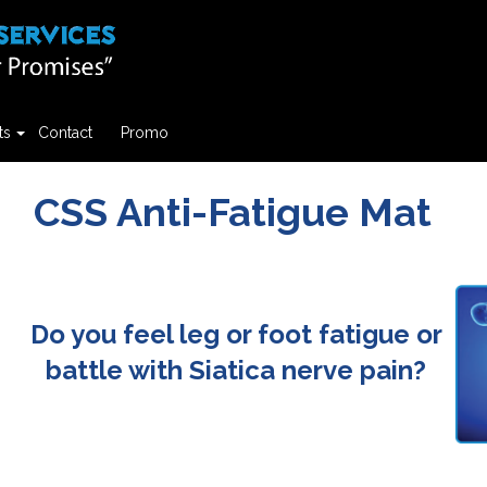
ts
Contact
Promo
CSS Anti-Fatigue Mat
Do you feel leg or foot fatigue or
battle with Siatica nerve pain?