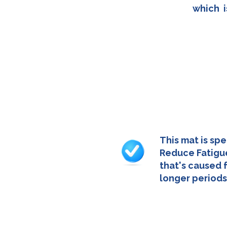
which i
This mat is spe
Reduce Fatigue
that's caused 
longer periods
- 52cm x 3cm x 