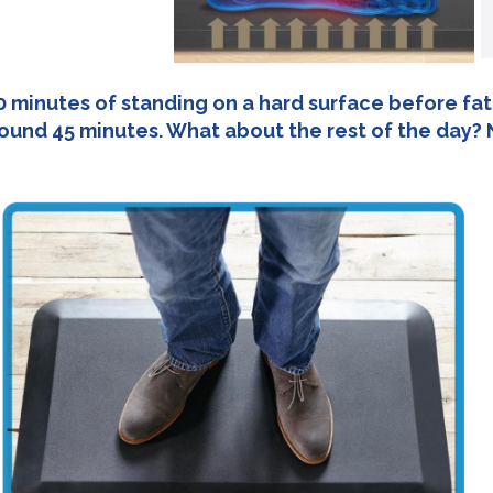
0 minutes of standing on a hard surface before fatig
round 45 minutes. What about the rest of the day? 