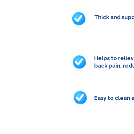
Thick and supp
- 52cm x 3cm x 
Helps to reliev
back pain, red
- 52cm x 3cm x 
Easy to clean 
- 52cm x 3cm x 