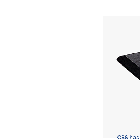
CSS has 