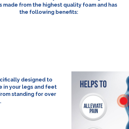
s made from the highest quality foam and has
the following benefits:
cifically designed to
 in your legs and feet
from standing for over
.
83cm