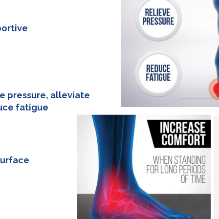
ortive
83cm
e pressure, alleviate
uce fatigue
83cm
surface
83cm