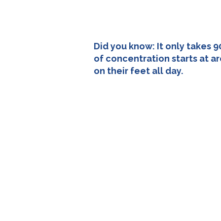
Did you know: It only takes 9
of concentration starts at a
on their feet all day.