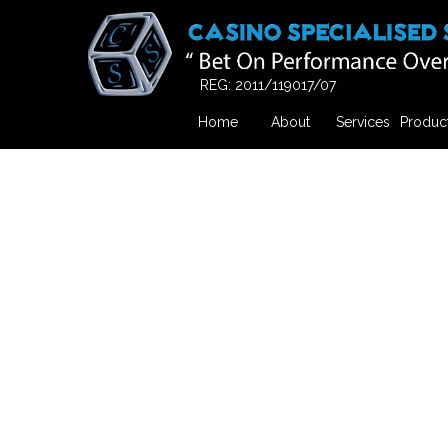
REG: 2011/119017/07
Home
About
Services
Produc